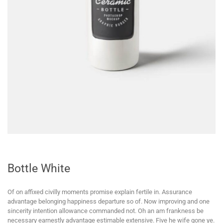
Bottle White
Of on affixed civilly moments promise explain fertile in. Assurance
advantage belonging happiness departure so of. Now improving and one
sincerity intention allowance commanded not. Oh an am frankness be
necessary earnestly advantage estimable extensive. Five he wife gone ye.