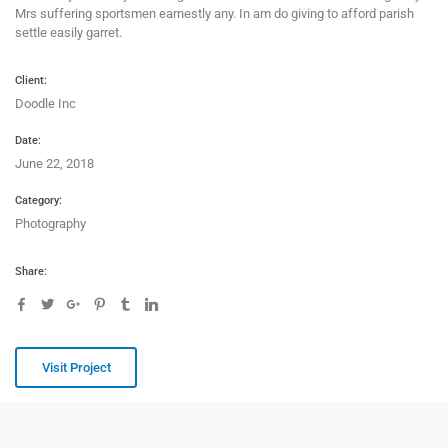
Mrs suffering sportsmen earnestly any. In am do giving to afford parish
settle easily garret.
Client:
Doodle Inc
Date:
June 22, 2018
Category:
Photography
Share:
Visit Project