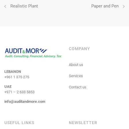
Post
Realistic Plant
Paper and Pen
navigation
COMPANY
About us
LEBANON
Services
+961 1 375 275
UAE
Contact us
+971 – 2 633 5853
info@auditandmore.com
USEFUL LINKS
NEWSLETTER