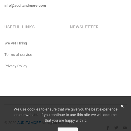
info@auditandmore.com
USEFUL LINKS
NEWSLETTER
We Are Hiring
Terms of service
Privacy Policy
We use cookies to ensure that we give you the best experience
on our website. If you continue to use this site we will assume
that you are happy with it.
© 2020
AUDIT&MORE
All Rights Reserved