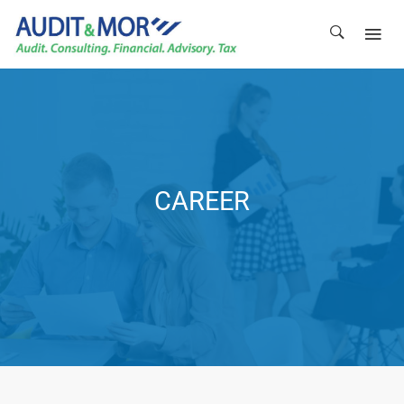
CAREER