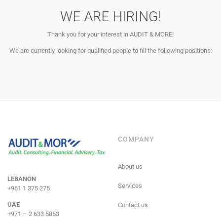
WE ARE HIRING!
Thank you for your interest in AUDIT & MORE!
We are currently looking for qualified people to fill the following positions:
COMPANY
About us
LEBANON
Services
+961 1 375 275
UAE
Contact us
+971 – 2 633 5853