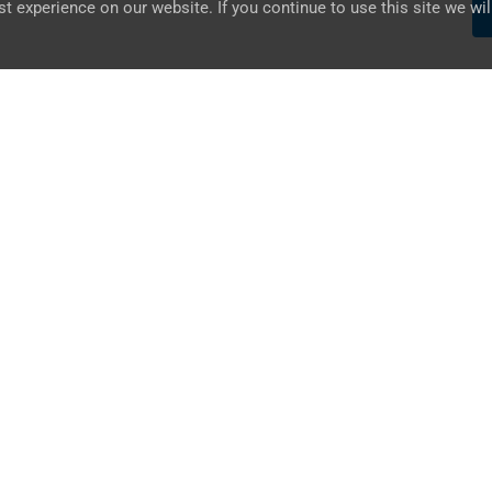
 experience on our website. If you continue to use this site we wil
UAE
ABU DHABI, AL NASR STREET,
SHEIKH SAIF BIN BUTTI BUILDING
+971 – 2 633 5853