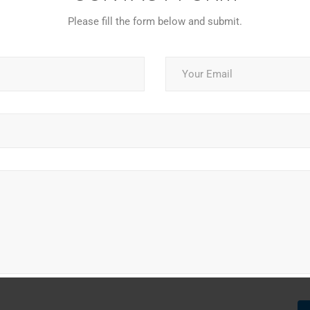
Please fill the form below and submit.