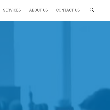
SERVICES
ABOUT US
CONTACT US