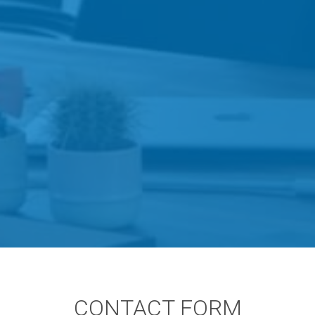
CONTACT FORM