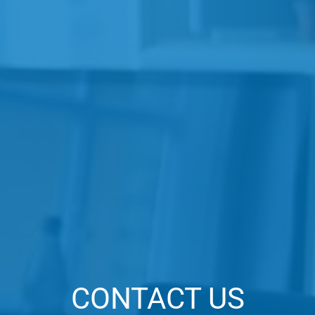
CONTACT US