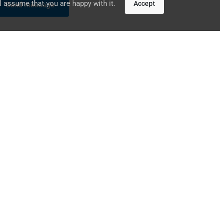
l assume that you are happy with it.
Accept
UAE
DUBAI, DUBAI MEDIA CITY,
THURAYA TOWER 1, OFFICE 1407
+971 – 2 633 5853