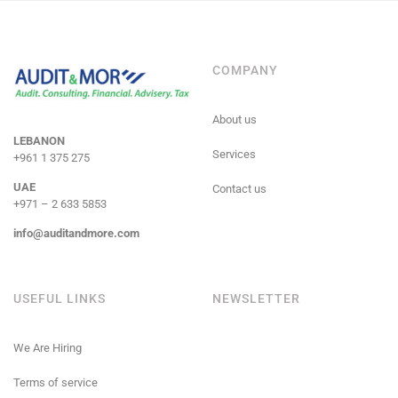
COMPANY
About us
LEBANON
Services
+961 1 375 275
UAE
Contact us
+971 – 2 633 5853
info@auditandmore.com
USEFUL LINKS
NEWSLETTER
We Are Hiring
Terms of service