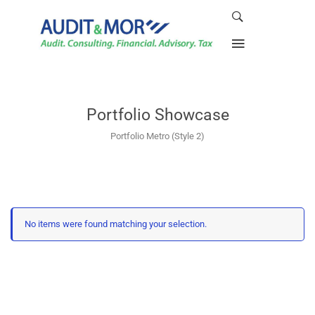
Portfolio Showcase
Portfolio Metro (Style 2)
No items were found matching your selection.