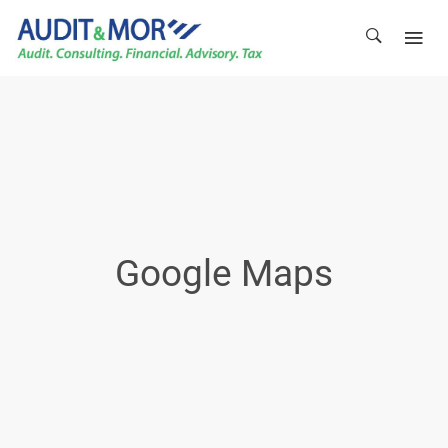
Google Maps