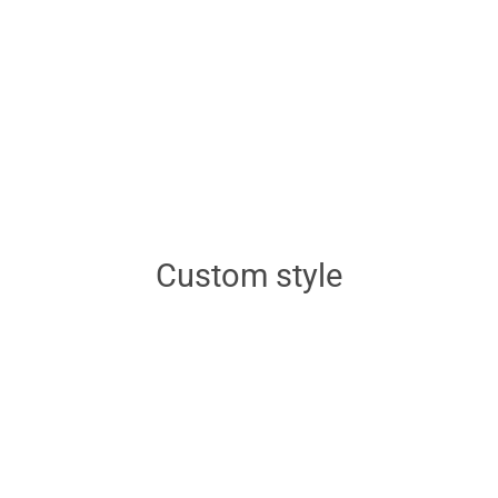
Custom style