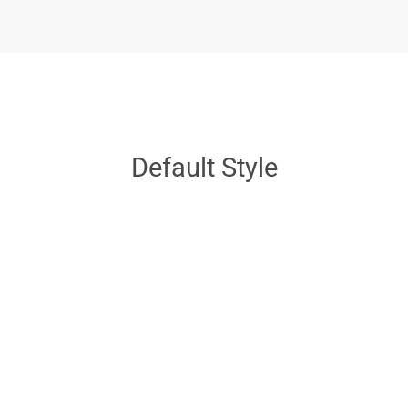
Default Style