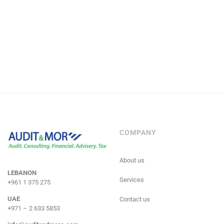
COMPANY
About us
LEBANON
Services
+961 1 375 275
UAE
Contact us
+971 – 2 633 5853