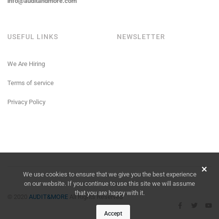
info@auditandmore.com
USEFUL LINKS
NEWSLETTER
We Are Hiring
Terms of service
Privacy Policy
We use cookies to ensure that we give you the best experience
on our website. If you continue to use this site we will assume
that you are happy with it.
© 2020
AUDIT&MORE
All Rights Reserved
Accept