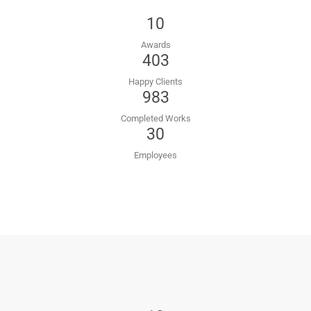
10
Awards
403
Happy Clients
983
Completed Works
30
Employees