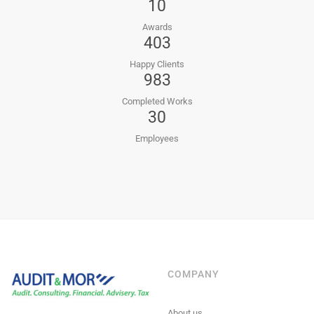
10
Awards
403
Happy Clients
983
Completed Works
30
Employees
COMPANY
About us