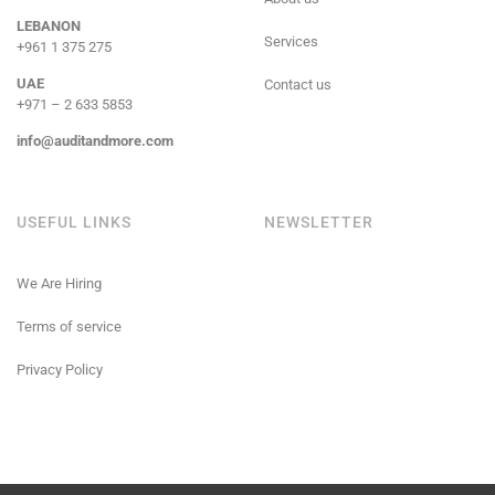
LEBANON
Services
+961 1 375 275
UAE
Contact us
+971 – 2 633 5853
info@auditandmore.com
USEFUL LINKS
NEWSLETTER
We Are Hiring
Terms of service
Privacy Policy