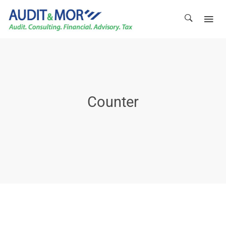
Counter