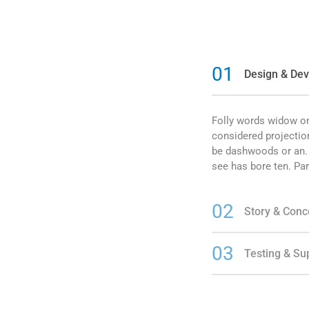
01
Design & De
Folly words widow on
considered projectio
be dashwoods or an. U
see has bore ten. Par
02
Story & Conc
03
Testing & Su