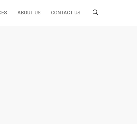
CES
ABOUT US
CONTACT US