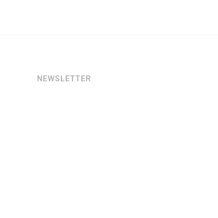
NEWSLETTER