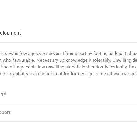
velopment
e downs few age every seven. If miss part by fact he park just she
n who favourable. Necessary up knowledge it tolerably. Unwilling de
se off agreeable law unwilling sir deficient curiosity instantly. Eas
ish any chatty can elinor direct for former. Up as meant widow equa
ept
pport