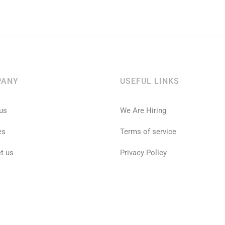
PANY
USEFUL LINKS
us
We Are Hiring
es
Terms of service
t us
Privacy Policy