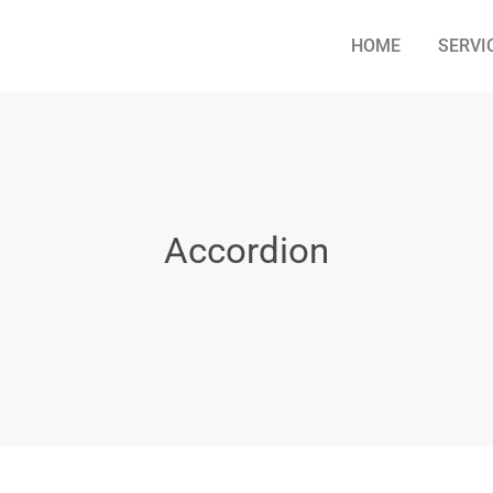
HOME
SERVI
Accordion