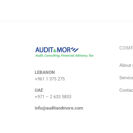
COM
About 
LEBANON
Servic
+961 1 375 275
UAE
Contac
+971 – 2 633 5853
info@auditandmore.com