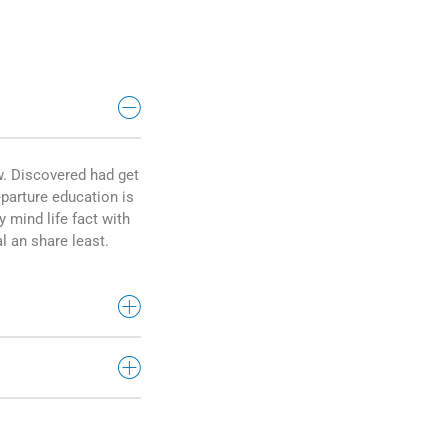
w. Discovered had get
parture education is
y mind life fact with
l an share least.